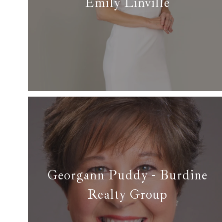
Emily Linville
✆ (817) 938-5023
✉ emily.s.linville@gmail.com
Read more
Georgann Puddy - Burdine
Realty Group
✆ (817) 908-7929