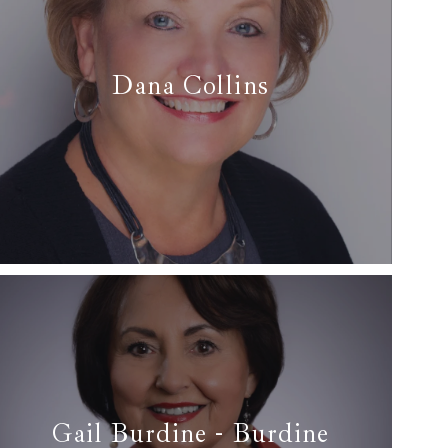
Dana Collins
✆ (817) 228-9002
✉ dana@arcrealtydfw.com
Read More
Gail Burdine - Burdine