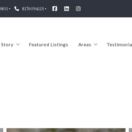
0801
8176094115
 Story
Featured Listings
Areas
Testimonia
Our Agents
Arlington
oin us!
Pantego
TREC
Mansfield
ABS
Dalworthington Gar
Midlothian
Aledo