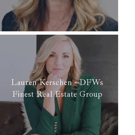
✉ honey@arcrealtydfw.com
Read More
Lauren Kerschen - DFWs
Finest Real Estate Group
✆ (817) 925-1932 Lauren Kerschen
✉ lauren@dfwsfinest.com