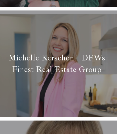
Read more
Michelle Kerschen - DFWs
Finest Real Estate Group
✆ (806) 896-0350
✉ michelle@dfwsfinest.com
Read more