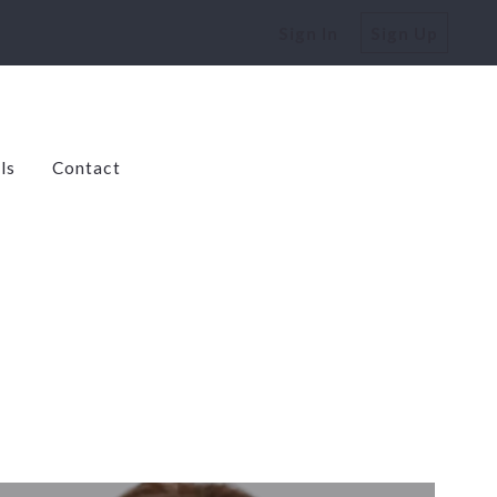
Sign In
Sign Up
ls
Contact
dens