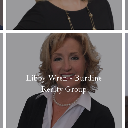
✉ kelsey@homesbyhicks.com
Read More
Libby Wren - Burdine
Realty Group
✆ (817) 688-2445
✉ libbywren55@gmail.com