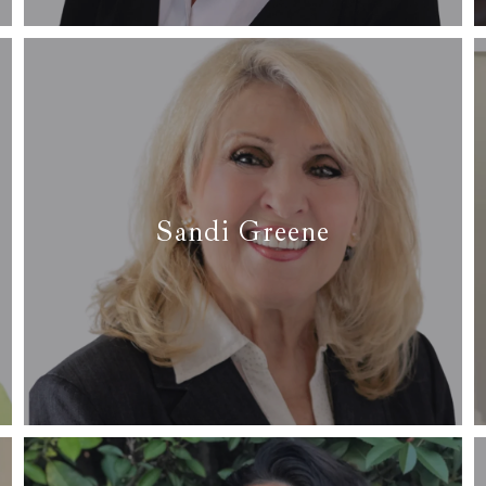
Read More
Sandi Greene
✆ (817) 691-4298
✉
sandi@arcrealtydfw.com
Read more