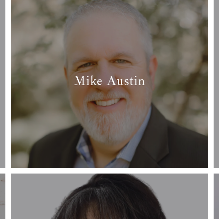
Fort Worth
Grand Prairie
Grapevine-Colleyvill
Mike Austin
Tarrant County
✆ (817) 229-0570
✉ mike@arcrealtydfw.com
Read more