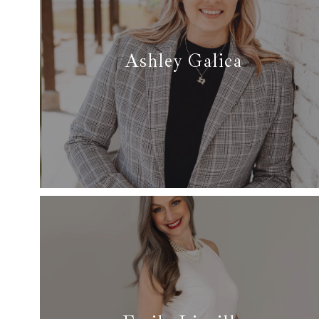
Ashley Galica
✆ 817-791-5574
✉ ashley@dfwsfinest.com
Read More