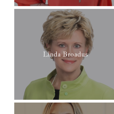
Read More
Linda Broadus
✆ (817) 929-0082
✉
linda@arcrealtydfw.com
Read more