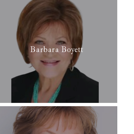
e-Southlake
Barbara Boyett
✆ (817) 475-2939
✉ barbara@arcrealtydfw.com
Read More