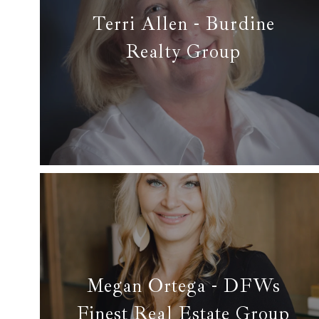
Terri Allen - Burdine
Realty Group
✆ (817) 228-0911
✉ terriallen1955@gmail.com
Read More
Megan Ortega - DFWs
Finest Real Estate Group