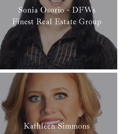
Sonia Osorio - DFWs
Finest Real Estate Group
✆ (214) 709-0140
✉ sonia@dfwsfinest.com
Read more
Kathleen Simmons