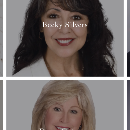
Becky Silvers
✆ (682) 365-6431
✉ becky@arcrealtydfw.com
Read More