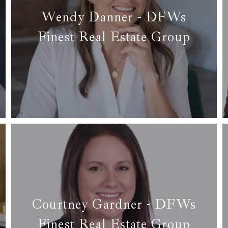
Wendy Danner - DFWs
Finest Real Estate Group
✆ (817) 714-4804
✉ wendy@dfwsfinest.com
Read more
Courtney Gardner - DFWs
Finest Real Estate Group