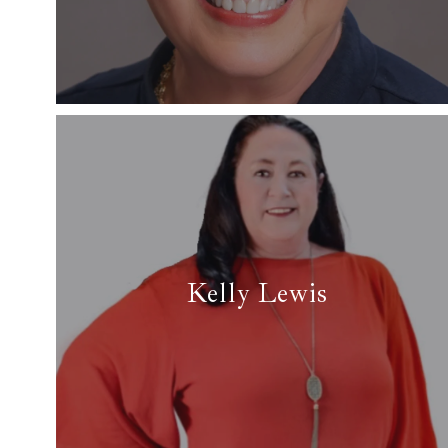
✉ gapuddy@yahoo.com
Read More
Kelly Lewis
✆ (817) 874-6230
✉ lauferlewisteam@aol.com