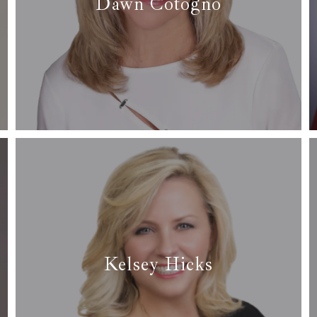
Dawn Cotogno
✆ (817) 688-7499
✉ dawncotognorealtor@gmail.com
Read More
Kelsey Hicks
✆ (817) 266-1253