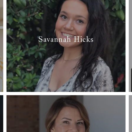
Savannah Hicks
✆ (682) 226-1238
✉ savvyagentdfw@gmail.com