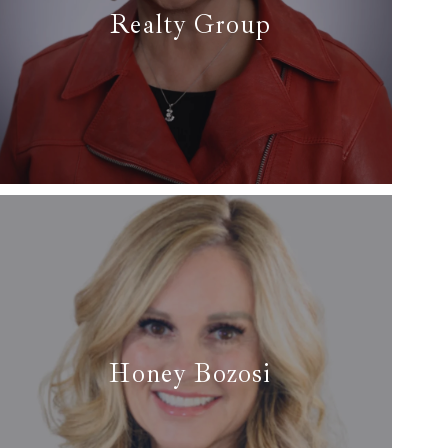
Realty Group
✆ (817) 929-8921
✉ gailburdine@att.net
Read More
Honey Bozosi
✆ (713) 269-8659