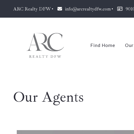
ARC Realty DFW
info@arcrealtydfw.com
901
Find Home
Our
J
Our Agents