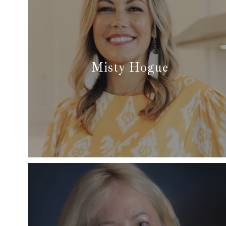
Misty Hogue
✆ (817) 303-2913
✉ misty@dfwsfinest.com
Read More