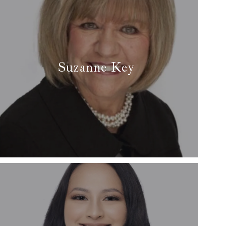
Suzanne Key
✆ (817) 371-1818
✉ suzannekeyrealtor@gmail.com
Read more