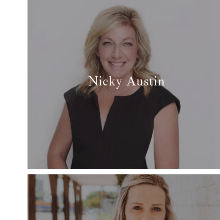
Nicky Austin
✆ (817) 229-7408
✉ nicky@arcrealtydfw.com
Read More