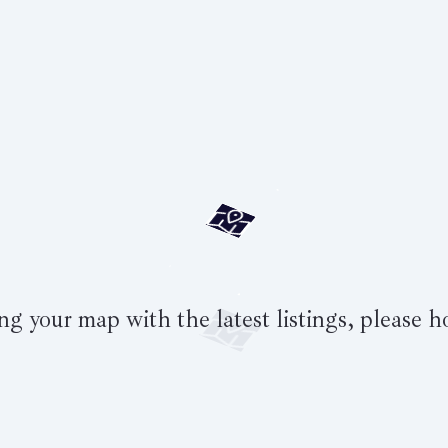
g your map with the latest listings, please h