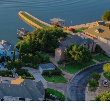
e-Southlake