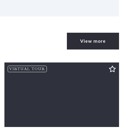
View more
VIRTUAL TOUR