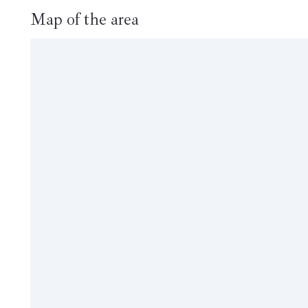
Map of the area