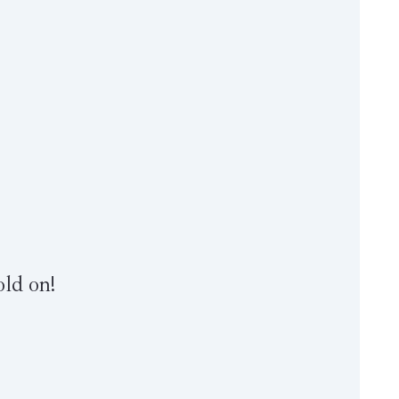
old on!