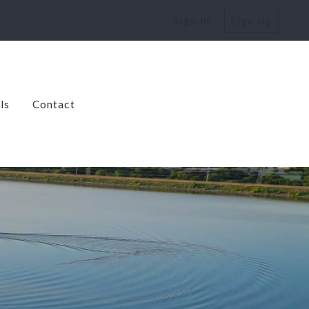
Sign In
Sign Up
ls
Contact
dens