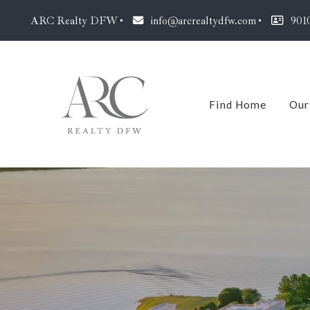
ARC Realty DFW
info@arcrealtydfw.com
901
Find Home
Our
J