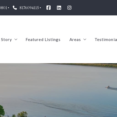
0801
8176094115
 Story
Featured Listings
Areas
Testimonia
Our Agents
Arlington
oin us!
Pantego
TREC
Mansfield
ABS
Dalworthington Gar
Midlothian
Aledo