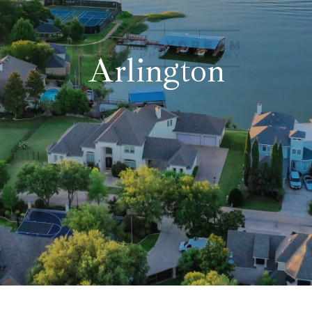
Fort Worth
Grand Prairie
Arlington
Grapevine-Colleyvill
Tarrant County