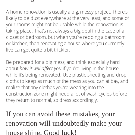
A home renovation is usually a big, messy project. There’s
likely to be dust everywhere at the very least, and some of
your rooms might not be usable while the renovation is
taking place. That’s not always a big deal in the case of a
closet or bedroom, but when you’re redoing a bathroom
or kitchen, then renovating a house where you currently
live can get quite a bit trickier.
Be prepared for a big mess, and think especially hard
about
how it will affect you
if you’re living in the house
while it’s being renovated. Use plastic sheeting and drop
cloths to keep as much of the mess as you can at bay, and
realize that any clothes you’re wearing into the
construction zone might need a lot of wash cycles before
they return to normal, so dress accordingly.
If you can avoid these mistakes, your
renovation will undoubtedly make your
house shine. Good luck!