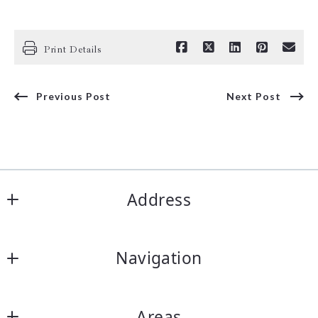
Print Details
Previous Post
Next Post
Address
ARC Realty DFW
Navigation
2317 Roosevelt Dr, STE A
Arlington
Our Listings
Texas 
Areas