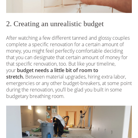
2. Creating an unrealistic budget
After watching a few different tanned and glossy couples
complete a specific renovation for a certain amount of
money, you might feel perfectly comfortable deciding
that you can designate that certain amount of money for
that specific renovation, too. But like your timeline,
your
budget needs a little bit of room to
stretch.
Between material upgrades, hiring extra labor,
emergencies or any other budget-breakers, at some point
during the renovation, you’ll be glad you built in some
budgetary breathing room.