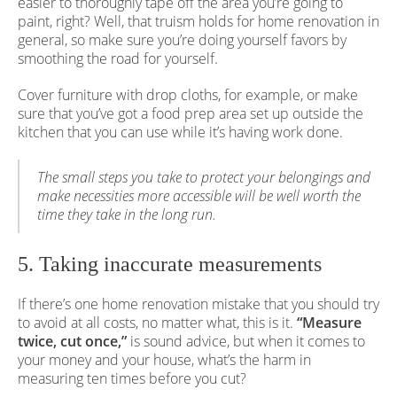
easier to thoroughly tape off the area you’re going to
paint, right? Well, that truism holds for home renovation in
general, so make sure you’re doing yourself favors by
smoothing the road for yourself.
Cover furniture with drop cloths, for example, or make
sure that you’ve got a food prep area set up outside the
kitchen that you can use while it’s having work done.
The small steps you take to protect your belongings and
make necessities more accessible will be well worth the
time they take in the long run.
5. Taking inaccurate measurements
If there’s one home renovation mistake that you should try
to avoid at all costs, no matter what, this is it.
“Measure
twice, cut once,”
is sound advice, but when it comes to
your money and your house, what’s the harm in
measuring ten times before you cut?