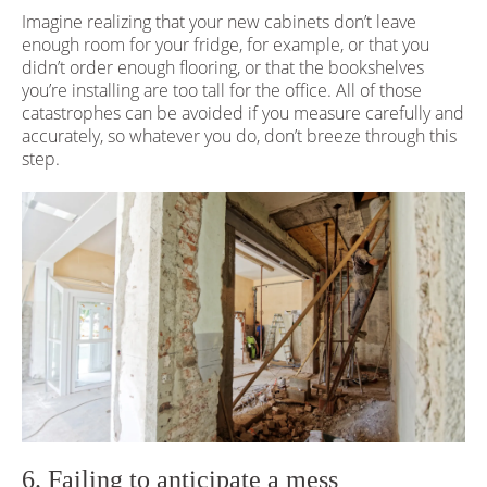
Imagine realizing that your new cabinets don’t leave
enough room for your fridge, for example, or that you
didn’t order enough flooring, or that the bookshelves
you’re installing are too tall for the office. All of those
catastrophes can be avoided if you measure carefully and
accurately, so whatever you do, don’t breeze through this
step.
6. Failing to anticipate a mess