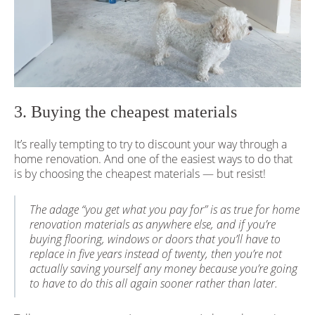
3. Buying the cheapest materials
It’s really tempting to try to discount your way through a
home renovation. And one of the easiest ways to do that
is by choosing the cheapest materials — but resist!
The adage “you get what you pay for” is as true for home
renovation materials as anywhere else, and if you’re
buying flooring, windows or doors that you’ll have to
replace in five years instead of twenty, then you’re not
actually saving yourself any money because you’re going
to have to do this all again sooner rather than later.