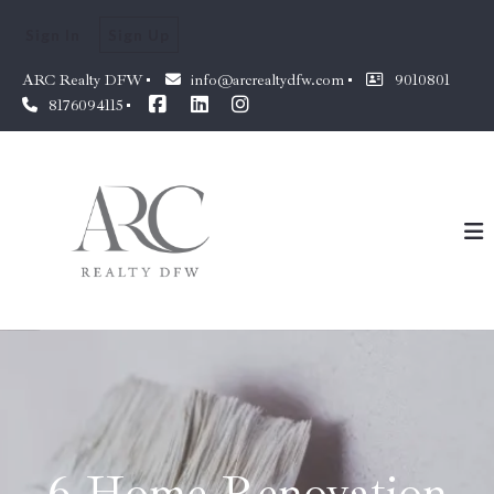
Sign In
Sign Up
ARC Realty DFW
info@arcrealtydfw.com
9010801
8176094115
6 Home Renovation