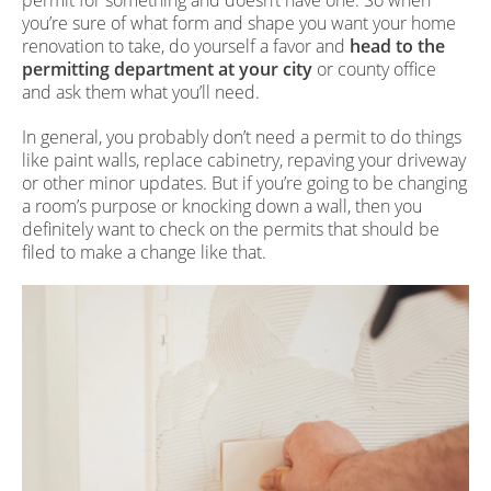
you’re sure of what form and shape you want your home
renovation to take, do yourself a favor and
head to the
permitting department at your city
or county office
and ask them what you’ll need.
In general, you probably don’t need a permit to do things
like paint walls, replace cabinetry, repaving your driveway
or other minor updates. But if you’re going to be changing
a room’s purpose or knocking down a wall, then you
definitely want to check on the permits that should be
filed to make a change like that.