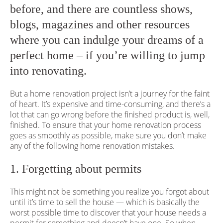
before, and there are countless shows,
blogs, magazines and other resources
where you can indulge your dreams of a
perfect home – if you’re willing to jump
into renovating.
But a home renovation project isn’t a journey for the faint
of heart. It’s expensive and time-consuming, and there’s a
lot that can go wrong before the finished product is, well,
finished. To ensure that your home renovation process
goes as smoothly as possible, make sure you don’t make
any of the following home renovation mistakes.
1. Forgetting about permits
This might not be something you realize you forgot about
until it’s time to sell the house — which is basically the
worst possible time to discover that your house needs a
permit for something and doesn’t have one. So when