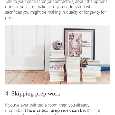
Talk to your contractor (or contractors) about the options
open to you, and make sure you understand what
sacrifices you might be making in quality or longevity for
price.
4. Skipping prep work
If you’ve ever painted a room, then you already
understand
how critical prep work can be.
It’s a lot