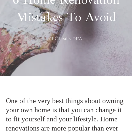
Mistakes To Avoid
ARC Realty DFW
One of the very best things about owning
your own home is that you can change it
to fit yourself and your lifestyle. Home
renovations are more popular than ever